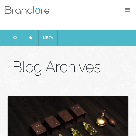
META
Blog Archives