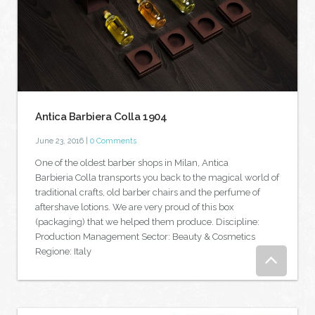
Antica Barbiera Colla 1904
June 23, 2016
|
0 Comments
One of the oldest barber shops in Milan, Antica
Barbieria Colla transports you back to the magical world of
traditional crafts, old barber chairs and the perfume of
aftershave lotions. We are very proud of this box
(packaging) that we helped them produce. Discipline:
Production Management Sector: Beauty & Cosmetics
Regione: Italy